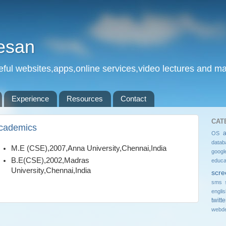
esan
eful websites,apps,online services,video lectures and man
Experience
Resources
Contact
CAT
cademics
OS
datab
M.E (CSE),2007,Anna University,Chennai,India
googl
B.E(CSE),2002,Madras
educa
University,Chennai,India
scre
sms 
engli
twitte
webde