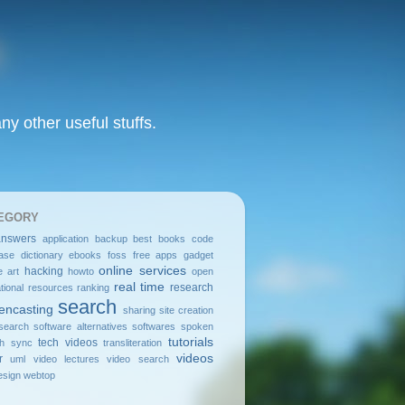
y other useful stuffs.
EGORY
answers
application
backup
best
books
code
ase
dictionary
ebooks
foss
free apps
gadget
online services
hacking
e art
howto
open
real time
research
tional resources
ranking
search
encasting
sharing
site creation
search
software alternatives
softwares
spoken
tutorials
tech videos
sh
sync
transliteration
videos
r
uml
video lectures
video search
sign
webtop