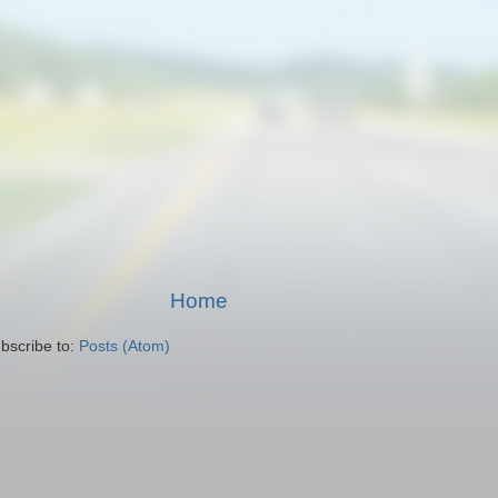
Home
bscribe to:
Posts (Atom)