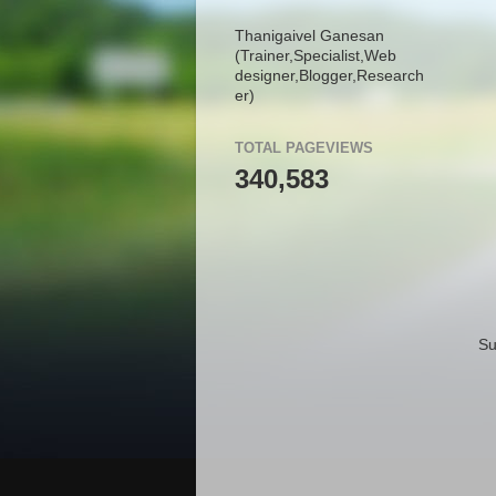
Thanigaivel Ganesan
(Trainer,
Specialist,
Web
designer,
Blogger,
Research
er)
TOTAL PAGEVIEWS
340,583
Su