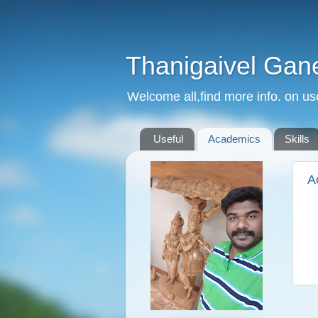
Thanigaivel Gan
Welcome all,find more info. on us
Useful
Academics
Skills
A