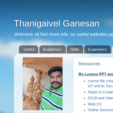
Thanigaivel Ganesan
Welcome all,find more info. on useful websites,ap
Useful
Academics
Skills
Experience
Resources
My Lecture PPT and
course file cre
IoT and its Sec
Steps to Creat
OCW and Video
Web 2.0
Online Service