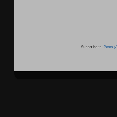
Subscribe to:
Posts (