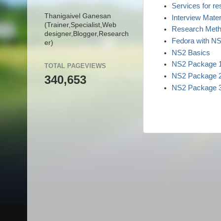
Services for r
Thanigaivel Ganesan
Interview Mater
(Trainer,
Specialist,
Web
Research Meth
designer,
Blogger,
Research
Fedora with N
er)
NS2 Basics
NS2 Package 
TOTAL PAGEVIEWS
NS2 Package 
340,653
NS2 Package 
College Data