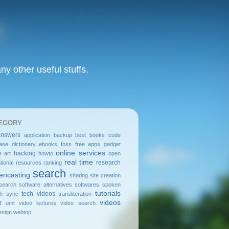
y other useful stuffs.
EGORY
answers
application
backup
best
books
code
ase
dictionary
ebooks
foss
free apps
gadget
online services
hacking
e art
howto
open
real time
research
tional resources
ranking
search
encasting
sharing
site creation
search
software alternatives
softwares
spoken
tutorials
tech videos
sh
sync
transliteration
videos
r
uml
video lectures
video search
sign
webtop