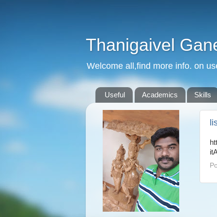
Thanigaivel Gan
Welcome all,find more info. on us
Useful
Academics
Skills
l
ht
it
Po