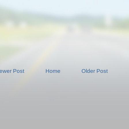
ewer Post
Home
Older Post