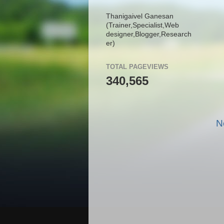
Thanigaivel Ganesan
(Trainer,
Specialist,
Web
designer,
Blogger,
Research
er)
TOTAL PAGEVIEWS
340,565
N