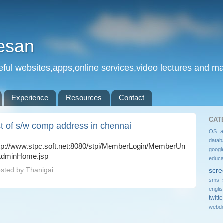
esan
eful websites,apps,online services,video lectures and man
Experience
Resources
Contact
CAT
ist of s/w comp address in chennai
OS
datab
tp://www.stpc.soft.net:8080/stpi/MemberLogin/MemberUn
googl
AdminHome.jsp
educa
sted by
Thanigai
scre
sms 
engli
twitte
webde