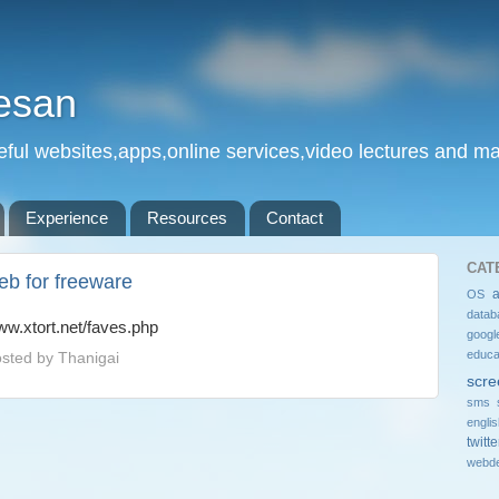
esan
eful websites,apps,online services,video lectures and man
Experience
Resources
Contact
CAT
eb for freeware
OS
datab
w.xtort.net/faves.php
googl
educa
sted by
Thanigai
scre
sms 
engli
twitte
webde