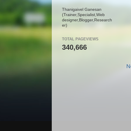
Thanigaivel Ganesan
(Trainer,
Specialist,
Web
designer,
Blogger,
Research
er)
TOTAL PAGEVIEWS
340,666
N