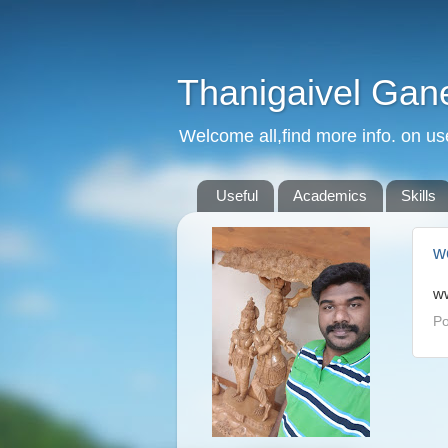
Thanigaivel Gan
Welcome all,find more info. on us
Useful
Academics
Skills
w
ww
Po