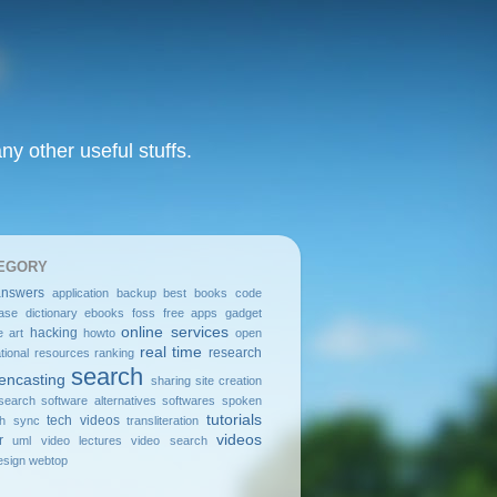
y other useful stuffs.
EGORY
answers
application
backup
best
books
code
ase
dictionary
ebooks
foss
free apps
gadget
online services
hacking
e art
howto
open
real time
research
tional resources
ranking
search
encasting
sharing
site creation
search
software alternatives
softwares
spoken
tutorials
tech videos
sh
sync
transliteration
videos
r
uml
video lectures
video search
sign
webtop