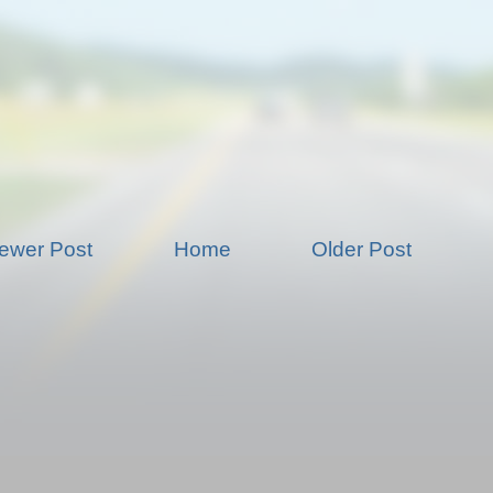
ewer Post
Home
Older Post