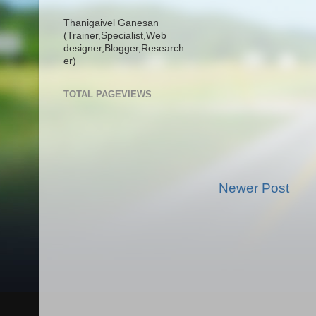
Thanigaivel Ganesan
(Trainer,
Specialist,
Web
designer,
Blogger,
Research
er)
TOTAL PAGEVIEWS
Newer Post