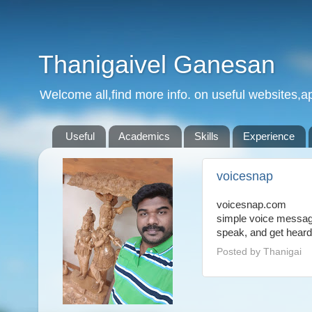
Thanigaivel Ganesan
Welcome all,find more info. on useful websites,ap
Useful
Academics
Skills
Experience
voicesnap
voicesnap.com
simple voice messagi
speak, and get heard
Posted by
Thanigai