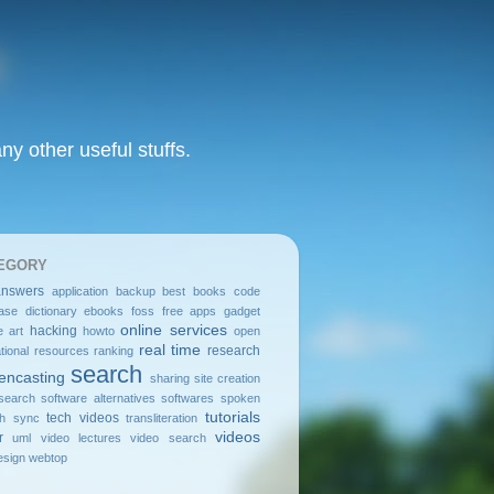
y other useful stuffs.
EGORY
answers
application
backup
best
books
code
ase
dictionary
ebooks
foss
free apps
gadget
online services
hacking
e art
howto
open
real time
research
tional resources
ranking
search
encasting
sharing
site creation
search
software alternatives
softwares
spoken
tutorials
tech videos
sh
sync
transliteration
videos
r
uml
video lectures
video search
sign
webtop