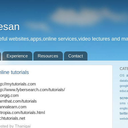
esan
eful websites,apps,online services,video lectures and man
Experience
Resources
Contact
CAT
line tutorials
OS
datab
tp://mytutorials.com
googl
tp://www.fybersearch.com/tutorials/
educa
torgig.com
scre
arnthat.com/tutorials
sms 
annalearn.com
engli
tropia.com/tutorials.html
twitte
chtutorials.net
webde
sted by
Thanigai