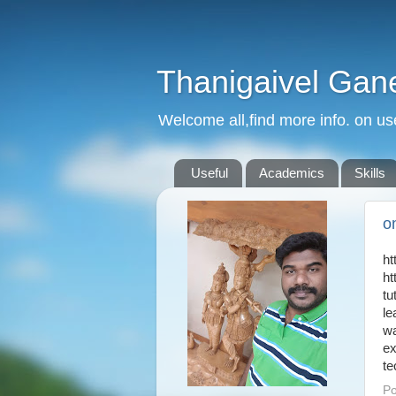
Thanigaivel Gan
Welcome all,find more info. on us
Useful
Academics
Skills
on
ht
ht
tu
le
w
ex
te
Po