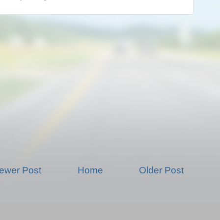
ewer Post
Home
Older Post