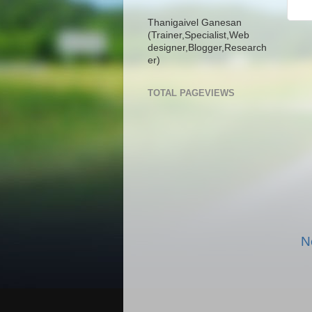
Thanigaivel Ganesan
(Trainer,
Specialist,
Web
designer,
Blogger,
Research
er)
TOTAL PAGEVIEWS
N