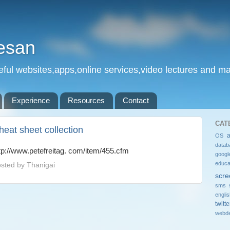
esan
eful websites,apps,online services,video lectures and man
Experience
Resources
Contact
CAT
heat sheet collection
OS
datab
tp://www.petefreitag. com/item/455.cfm
googl
educa
sted by
Thanigai
scre
sms 
engli
twitte
webde