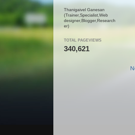
Thanigaivel Ganesan
(Trainer,
Specialist,
Web
designer,
Blogger,
Research
er)
TOTAL PAGEVIEWS
340,621
N