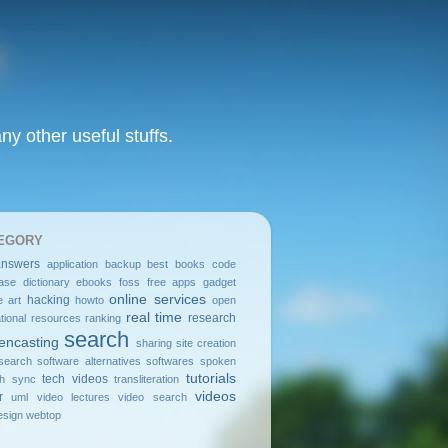
y other useful stuffs.
EGORY
answers
application
backup
best
books
code
ase
dictionary
ebooks
foss
free apps
gadget
online services
hacking
e art
howto
open
real time
research
tional resources
ranking
search
encasting
sharing
site creation
search
software alternatives
softwares
spoken
tutorials
tech videos
sh
sync
transliteration
videos
r
uml
video lectures
video search
sign
webtop