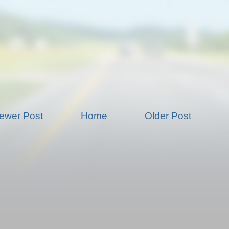
ewer Post
Home
Older Post