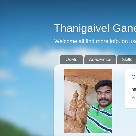
Thanigaivel Gan
Welcome all,find more info. on us
Useful
Academics
Skills
C
ht
Po