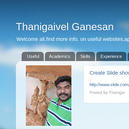
Thanigaivel Ganesan
Welcome all,find more info. on useful websites,ap
Useful
Academics
Skills
Experience
Create Slide sho
http://www.slide.com
Posted by
Thanigai