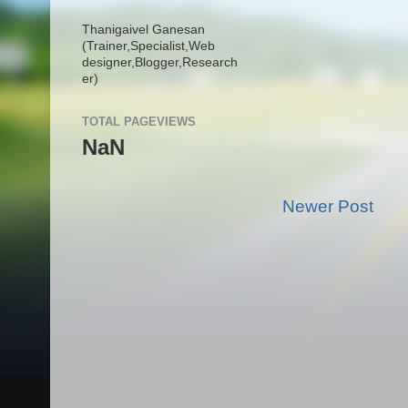
Thanigaivel Ganesan
(Trainer,
Specialist,
Web
designer,
Blogger,
Research
er)
TOTAL PAGEVIEWS
NaN
Newer Post