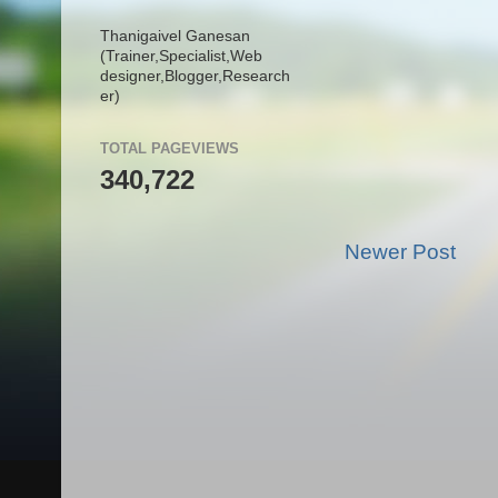
Thanigaivel Ganesan
(Trainer,
Specialist,
Web
designer,
Blogger,
Research
er)
TOTAL PAGEVIEWS
340,722
Newer Post