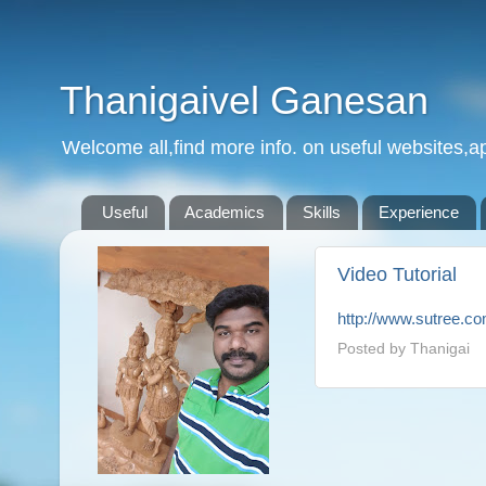
Thanigaivel Ganesan
Welcome all,find more info. on useful websites,ap
Useful
Academics
Skills
Experience
Video Tutorial
http://www.sutree.c
Posted by
Thanigai