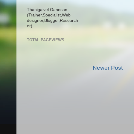
Thanigaivel Ganesan
(Trainer,
Specialist,
Web
designer,
Blogger,
Research
er)
TOTAL PAGEVIEWS
Newer Post