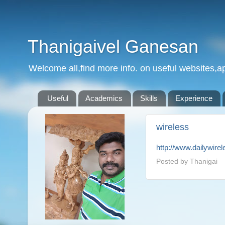
Thanigaivel Ganesan
Welcome all,find more info. on useful websites,ap
Useful
Academics
Skills
Experience
wireless
http://www.dailywire
Posted by
Thanigai