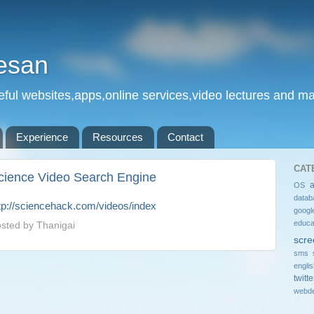
esan
eful websites,apps,online services,video lectures and man
Experience
Resources
Contact
CAT
cience Video Search Engine
OS
datab
tp://sciencehack.com/videos/index
googl
educa
sted by
Thanigai
scre
sms 
engli
twitte
webde