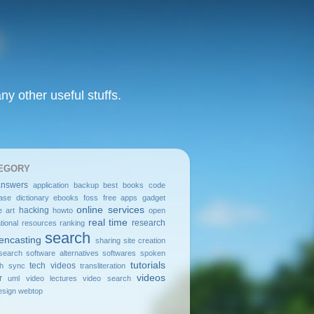
y other useful stuffs.
EGORY
answers
application
backup
best
books
code
ase
dictionary
ebooks
foss
free apps
gadget
online services
hacking
e art
howto
open
real time
research
tional resources
ranking
search
encasting
sharing
site creation
search
software alternatives
softwares
spoken
tutorials
tech videos
sh
sync
transliteration
videos
r
uml
video lectures
video search
sign
webtop