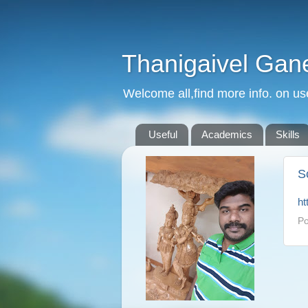
Thanigaivel Gan
Welcome all,find more info. on us
Useful
Academics
Skills
S
ht
Po