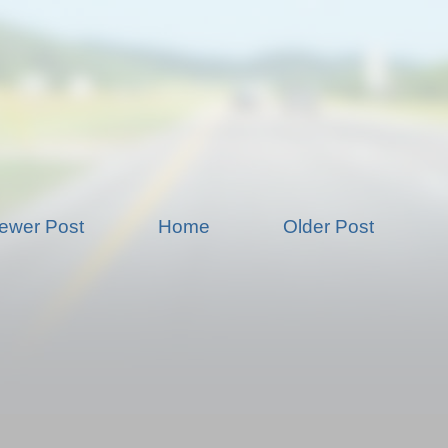
ewer Post
Home
Older Post