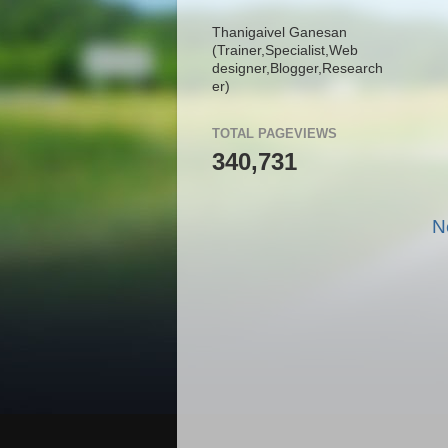
Thanigaivel Ganesan
(Trainer,
Specialist,
Web
designer,
Blogger,
Research
er)
TOTAL PAGEVIEWS
340,731
N