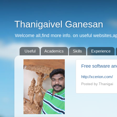
Thanigaivel Ganesan
Welcome all,find more info. on useful websites,ap
Useful
Academics
Skills
Experience
Free software an
http://xcerion.com/
Posted by
Thanigai