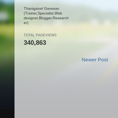
Thanigaivel Ganesan
(Trainer,
Specialist,
Web
designer,
Blogger,
Research
er)
TOTAL PAGEVIEWS
340,863
Newer Post