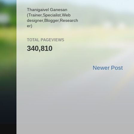
Thanigaivel Ganesan
(Trainer,
Specialist,
Web
designer,
Blogger,
Research
er)
TOTAL PAGEVIEWS
340,810
Newer Post