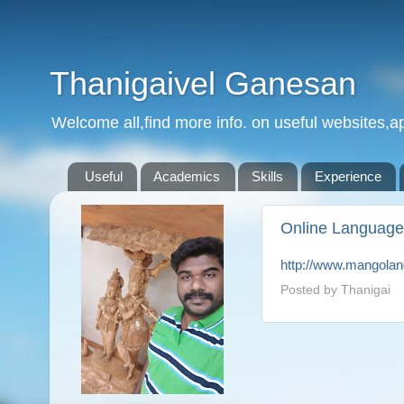
Thanigaivel Ganesan
Welcome all,find more info. on useful websites,ap
Useful
Academics
Skills
Experience
Online Language
http://www.mangola
Posted by
Thanigai