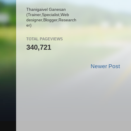
Thanigaivel Ganesan
(Trainer,
Specialist,
Web
designer,
Blogger,
Research
er)
TOTAL PAGEVIEWS
340,721
Newer Post