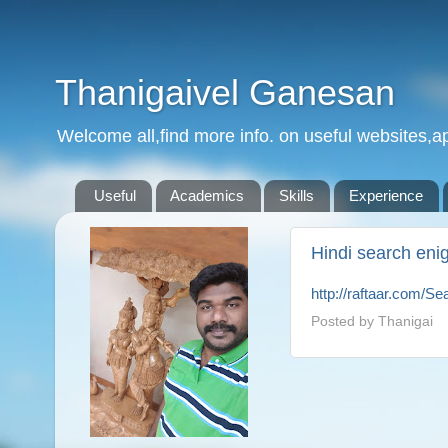
Thanigaivel Ganesan
Welcome all,find more info. on useful websites,ap
Useful
Academics
Skills
Experience
Hindi search eni
http://raftaar.com/S
Posted by
Thanigai