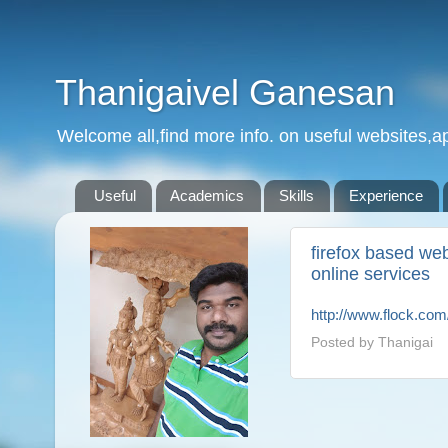
Thanigaivel Ganesan
Welcome all,find more info. on useful websites,ap
Useful
Academics
Skills
Experience
firefox based we
online services
http://www.flock.com
Posted by
Thanigai