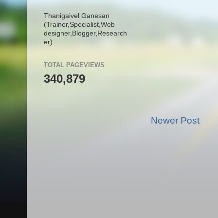
Thanigaivel Ganesan
(Trainer,
Specialist,
Web
designer,
Blogger,
Research
er)
TOTAL PAGEVIEWS
340,879
Newer Post