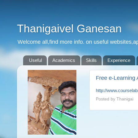
Thanigaivel Ganesan
Welcome all,find more info. on useful websites,ap
Useful
Academics
Skills
Experience
Free e-Learning 
http://www.coursela
Posted by
Thanigai