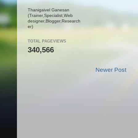
Thanigaivel Ganesan
(Trainer,
Specialist,
Web
designer,
Blogger,
Research
er)
TOTAL PAGEVIEWS
340,566
Newer Post