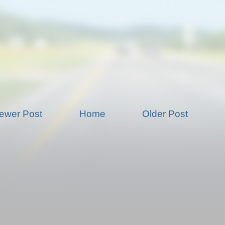
ewer Post
Home
Older Post