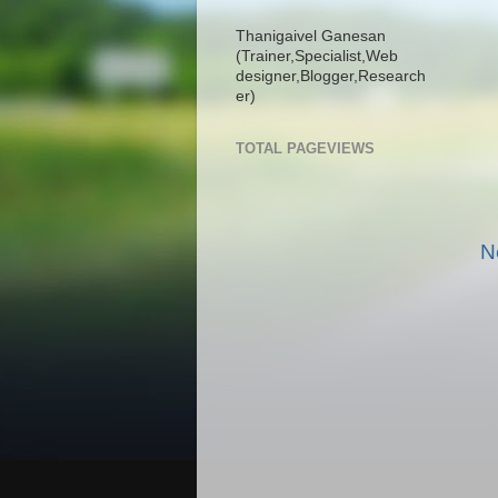
Thanigaivel Ganesan
(Trainer,
Specialist,
Web
designer,
Blogger,
Research
er)
TOTAL PAGEVIEWS
N