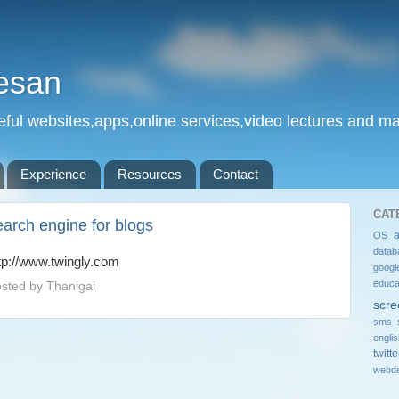
esan
eful websites,apps,online services,video lectures and man
Experience
Resources
Contact
CAT
earch engine for blogs
OS
datab
tp://www.twingly.com
googl
educa
sted by
Thanigai
scre
sms 
engli
twitte
webde