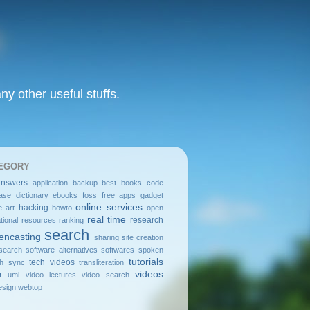
y other useful stuffs.
EGORY
answers
application
backup
best
books
code
ase
dictionary
ebooks
foss
free apps
gadget
online services
hacking
e art
howto
open
real time
research
tional resources
ranking
search
encasting
sharing
site creation
search
software alternatives
softwares
spoken
tutorials
tech videos
sh
sync
transliteration
videos
r
uml
video lectures
video search
sign
webtop