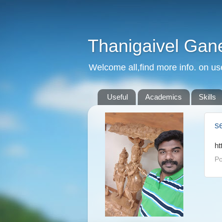
Thanigaivel Gan
Welcome all,find more info. on us
Useful
Academics
Skills
s
ht
Po