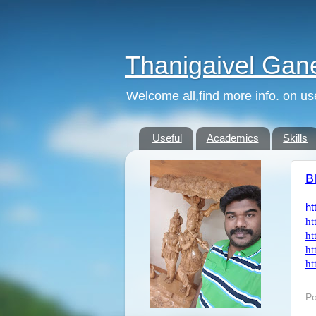
Thanigaivel Gan
Welcome all,find more info. on us
Useful
Academics
Skills
B
ht
ht
ht
ht
ht
Po