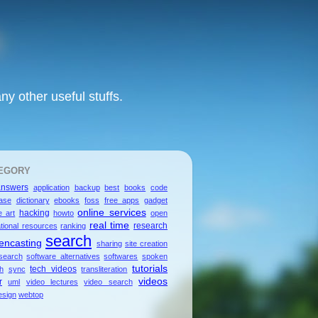
y other useful stuffs.
EGORY
answers
application
backup
best
books
code
ase
dictionary
ebooks
foss
free apps
gadget
online services
hacking
e art
howto
open
real time
research
tional resources
ranking
search
encasting
sharing
site creation
search
software alternatives
softwares
spoken
tutorials
tech videos
sh
sync
transliteration
videos
r
uml
video lectures
video search
sign
webtop