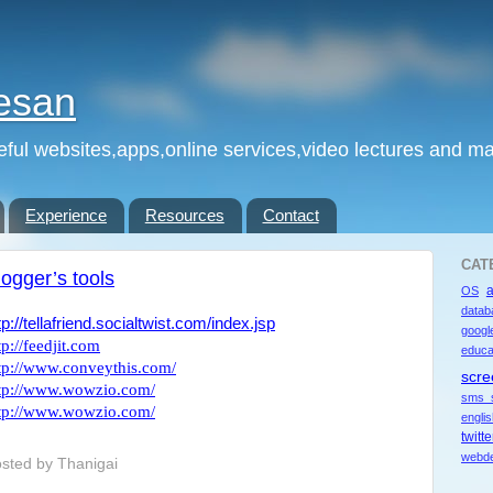
esan
eful websites,apps,online services,video lectures and man
Experience
Resources
Contact
CAT
logger’s tools
OS
datab
tp://tellafriend.socialtwist.com/index.jsp
googl
tp://feedjit.com
educa
tp://www.conveythis.com/
scre
tp://www.wowzio.com/
sms 
tp://www.wowzio.com/
engli
twitte
webde
sted by
Thanigai