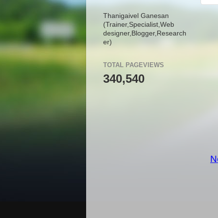
Thanigaivel Ganesan
(Trainer,
Specialist,
Web
designer,
Blogger,
Research
er)
TOTAL PAGEVIEWS
340,540
N