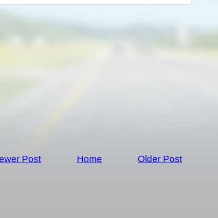
ewer Post
Home
Older Post