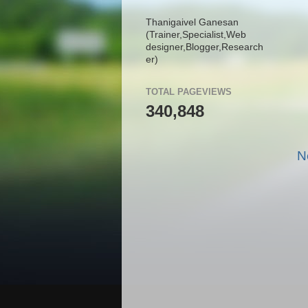
Thanigaivel Ganesan
(Trainer,
Specialist,
Web
designer,
Blogger,
Research
er)
TOTAL PAGEVIEWS
340,848
N