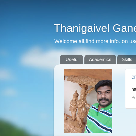
Thanigaivel Gan
Welcome all,find more info. on us
Useful
Academics
Skills
c
ht
Po