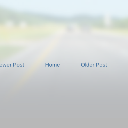
ewer Post
Home
Older Post