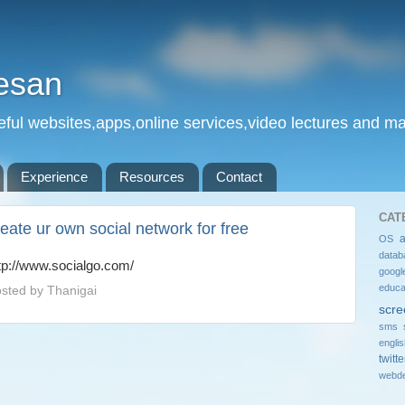
esan
eful websites,apps,online services,video lectures and man
Experience
Resources
Contact
CAT
reate ur own social network for free
OS
datab
tp://www.socialgo.com/
googl
educa
sted by
Thanigai
scre
sms 
engli
twitte
webde