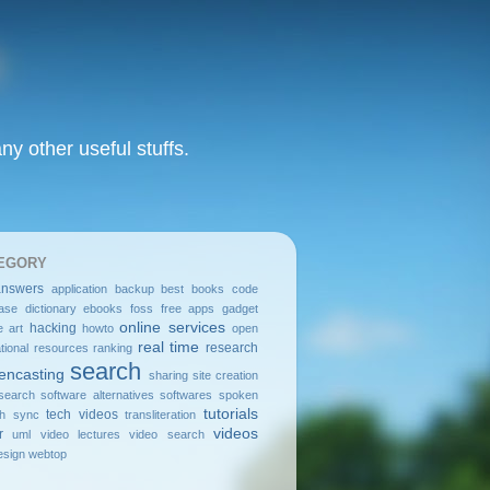
y other useful stuffs.
EGORY
answers
application
backup
best
books
code
ase
dictionary
ebooks
foss
free apps
gadget
online services
hacking
e art
howto
open
real time
research
tional resources
ranking
search
encasting
sharing
site creation
search
software alternatives
softwares
spoken
tutorials
tech videos
sh
sync
transliteration
videos
r
uml
video lectures
video search
sign
webtop