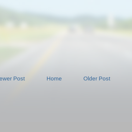
ewer Post
Home
Older Post