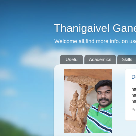
Thanigaivel Gan
Welcome all,find more info. on us
Useful
Academics
Skills
D
ht
ht
ht
Po