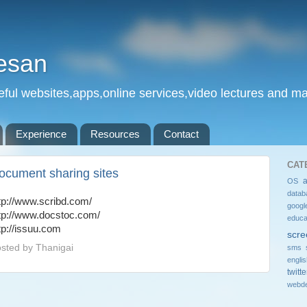
esan
eful websites,apps,online services,video lectures and man
Experience
Resources
Contact
CAT
ocument sharing sites
OS
datab
tp://www.scribd.com/
googl
tp://www.docstoc.com/
educa
tp://issuu.com
scre
sted by
Thanigai
sms 
engli
twitte
webde