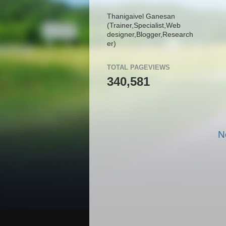
Thanigaivel Ganesan
(Trainer,
Specialist,
Web
designer,
Blogger,
Research
er)
TOTAL PAGEVIEWS
340,581
N