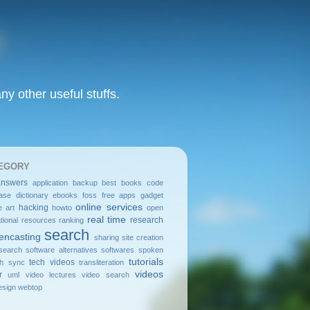
y other useful stuffs.
EGORY
answers
application
backup
best
books
code
ase
dictionary
ebooks
foss
free apps
gadget
online services
hacking
e art
howto
open
real time
research
tional resources
ranking
search
encasting
sharing
site creation
search
software alternatives
softwares
spoken
tutorials
tech videos
sh
sync
transliteration
videos
r
uml
video lectures
video search
sign
webtop