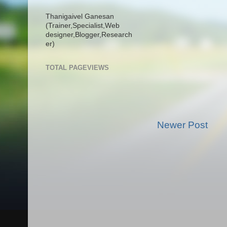
Thanigaivel Ganesan
(Trainer,
Specialist,
Web
designer,
Blogger,
Research
er)
TOTAL PAGEVIEWS
Newer Post