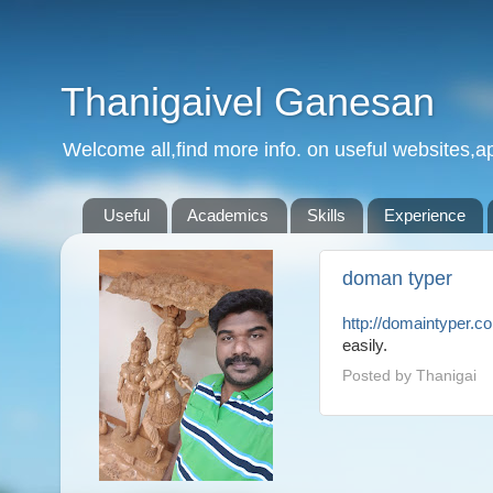
Thanigaivel Ganesan
Welcome all,find more info. on useful websites,ap
Useful
Academics
Skills
Experience
doman typer
http://domaintyper.c
easily.
Posted by
Thanigai