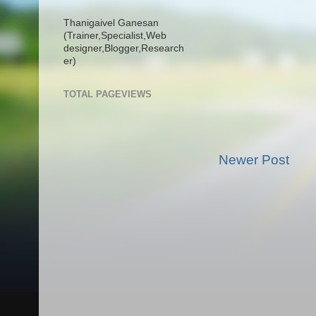
Thanigaivel Ganesan
(Trainer,
Specialist,
Web
designer,
Blogger,
Research
er)
TOTAL PAGEVIEWS
Newer Post