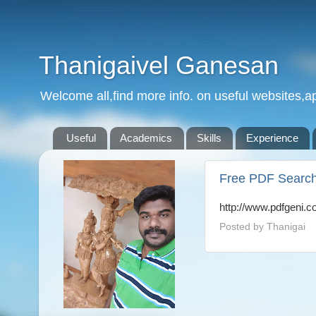
Thanigaivel Ganesan
Welcome all,find more info. on useful websites,ap
Useful
Academics
Skills
Experience
Free PDF Searc
http://www.pdfgeni.c
Posted by
Thanigai