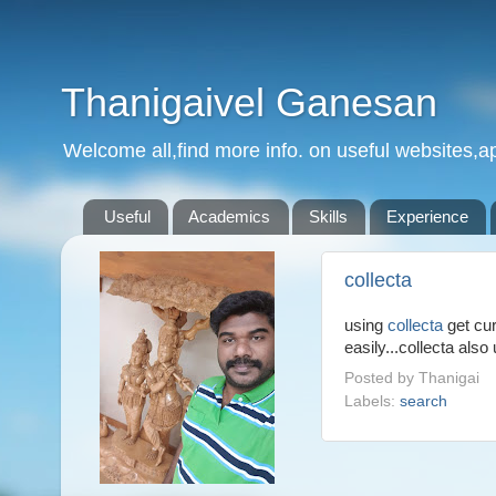
Thanigaivel Ganesan
Welcome all,find more info. on useful websites,ap
Useful
Academics
Skills
Experience
collecta
using
collecta
get cur
easily...collecta also
Posted by
Thanigai
Labels:
search