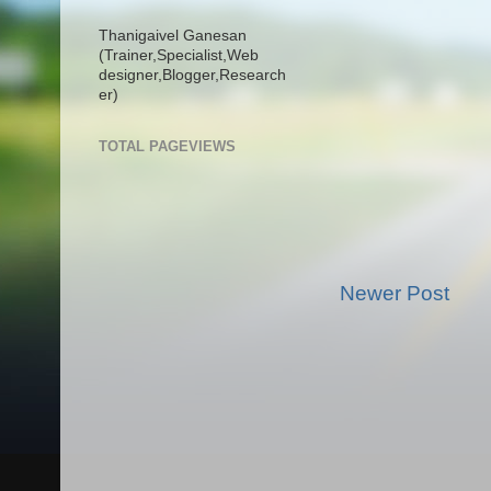
Thanigaivel Ganesan
(Trainer,
Specialist,
Web
designer,
Blogger,
Research
er)
TOTAL PAGEVIEWS
Newer Post