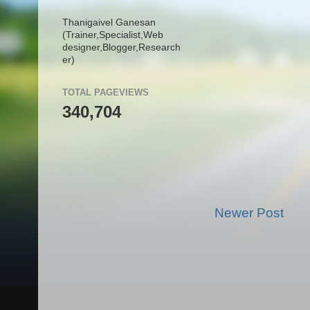
Thanigaivel Ganesan
(Trainer,
Specialist,
Web
designer,
Blogger,
Research
er)
TOTAL PAGEVIEWS
340,704
Newer Post