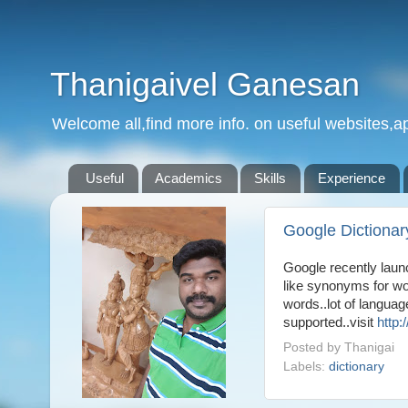
Thanigaivel Ganesan
Welcome all,find more info. on useful websites,ap
Useful
Academics
Skills
Experience
Google Dictionar
Google recently laun
like synonyms for wo
words..lot of languag
supported..visit
http:
Posted by
Thanigai
Labels:
dictionary