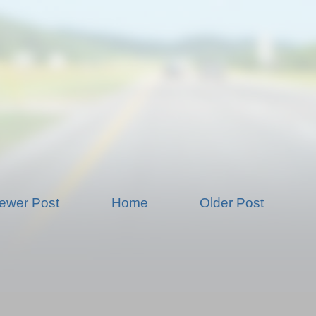
ewer Post
Home
Older Post