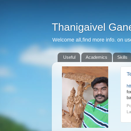
Thanigaivel Gan
Welcome all,find more info. on us
Useful
Academics
Skills
T
ht
fo
ba
Po
La