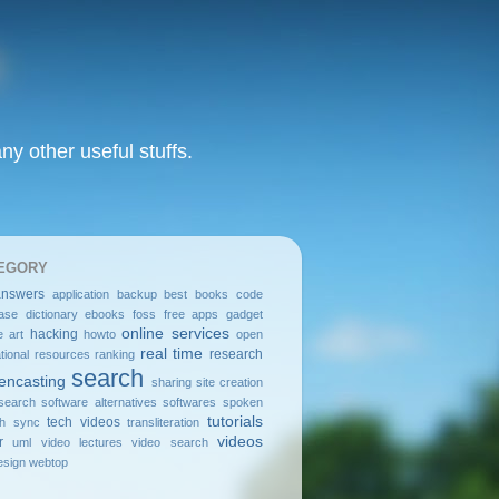
y other useful stuffs.
EGORY
answers
application
backup
best
books
code
ase
dictionary
ebooks
foss
free apps
gadget
online services
hacking
e art
howto
open
real time
research
tional resources
ranking
search
encasting
sharing
site creation
search
software alternatives
softwares
spoken
tutorials
tech videos
sh
sync
transliteration
videos
r
uml
video lectures
video search
sign
webtop