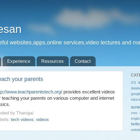
esan
eful websites,apps,online services,video lectures and man
Experience
Resources
Contact
CAT
each your parents
OS
datab
tp://www.teachparentstech.org/
provides excellent videos
googl
r teaching your parents on various computer and internet
educa
sics.
scre
sted by
Thanigai
sms 
engli
bels:
tech videos
,
videos
twitte
webde