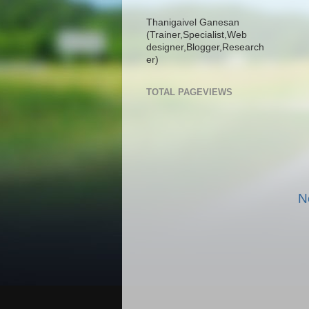
Thanigaivel Ganesan
(Trainer,
Specialist,
Web
designer,
Blogger,
Research
er)
TOTAL PAGEVIEWS
N