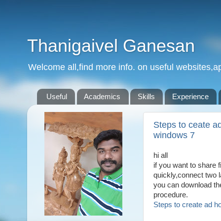
Thanigaivel Ganesan
Welcome all,find more info. on useful websites,ap
Useful
Academics
Skills
Experience
Steps to ceate ad
windows 7
hi all
if you want to share 
quickly,connect two 
you can download the 
procedure.
Steps to create ad h