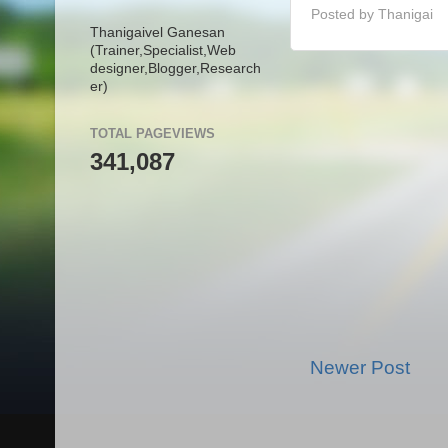
Posted by
Thanigai
Thanigaivel Ganesan
(Trainer,
Specialist,
Web
designer,
Blogger,
Research
er)
TOTAL PAGEVIEWS
341,087
Newer Post