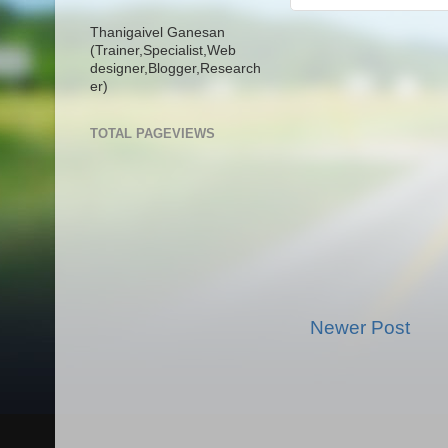
Thanigaivel Ganesan
(Trainer,
Specialist,
Web
designer,
Blogger,
Research
er)
TOTAL PAGEVIEWS
Newer Post