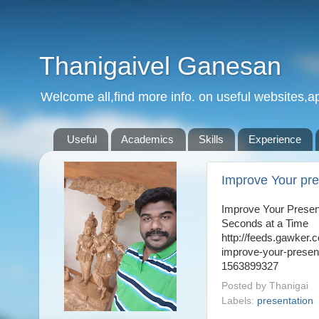
Thanigaivel Ganesan
Welcome all,find more info. on useful websites,ap
Useful
Academics
Skills
Experience
Improve Your pre
Improve Your Presen
Seconds at a Time
http://feeds.gawker.
improve-your-presen
1563899327
Posted by
Thanigai
Labels:
presentation