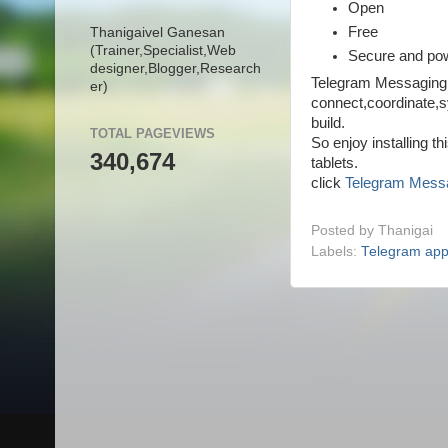
Open
Free
Thanigaivel Ganesan
(Trainer,
Specialist,
Web
Secure and pow
designer,
Blogger,
Research
Telegram Messaging 
er)
connect,coordinate,s
build.
TOTAL PAGEVIEWS
So enjoy installing t
340,674
tablets.
click
Telegram Mess
Posted by
Thanigai
Labels:
Telegram ap