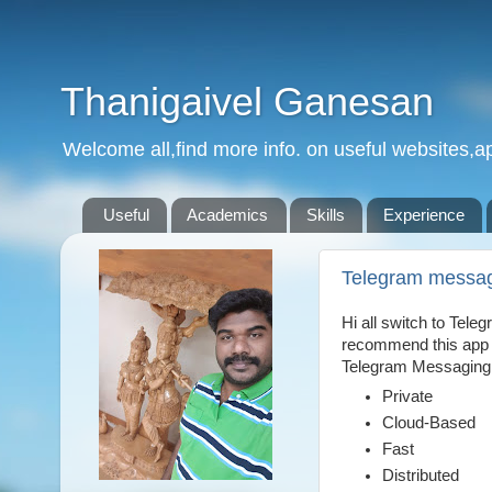
Thanigaivel Ganesan
Welcome all,find more info. on useful websites,ap
Useful
Academics
Skills
Experience
Telegram messa
Hi all switch to Tele
recommend this app f
Telegram Messaging
Private
Cloud-Based
Fast
Distributed