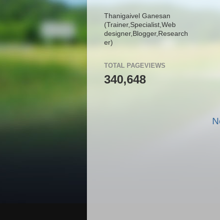
Thanigaivel Ganesan
(Trainer,
Specialist,
Web
designer,
Blogger,
Research
er)
TOTAL PAGEVIEWS
340,648
N