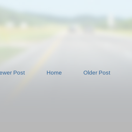
ewer Post
Home
Older Post