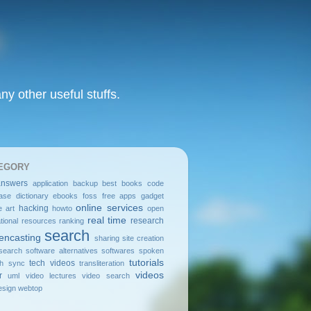
y other useful stuffs.
EGORY
answers
application
backup
best
books
code
ase
dictionary
ebooks
foss
free apps
gadget
online services
hacking
e art
howto
open
real time
research
tional resources
ranking
search
encasting
sharing
site creation
search
software alternatives
softwares
spoken
tutorials
tech videos
sh
sync
transliteration
videos
r
uml
video lectures
video search
sign
webtop