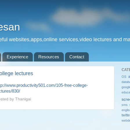
esan
eful websites,apps,online services,video lectures and man
Experience
Resources
Contact
CAT
ollege lectures
OS
datab
tp://www.productivity501.com/105-free-college-
googl
ctures/830/
educa
sted by
Thanigai
scre
sms 
engli
twitte
webde