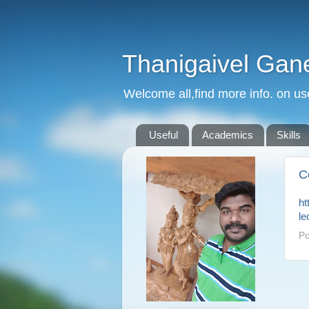
Thanigaivel Gan
Welcome all,find more info. on us
Useful
Academics
Skills
C
ht
le
Po