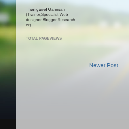
Thanigaivel Ganesan
(Trainer,
Specialist,
Web
designer,
Blogger,
Research
er)
TOTAL PAGEVIEWS
Newer Post