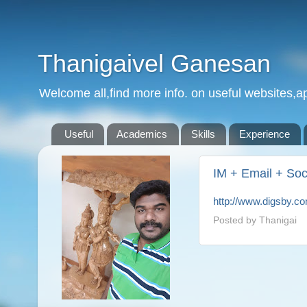
Thanigaivel Ganesan
Welcome all,find more info. on useful websites,ap
Useful
Academics
Skills
Experience
IM + Email + Soc
http://www.digsby.c
Posted by
Thanigai